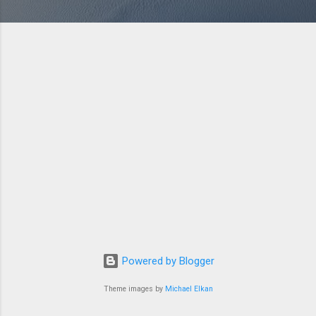
Powered by Blogger
Theme images by
Michael Elkan